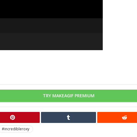
TRY MAKEAGIF PREMIUM
#incredibleroxy