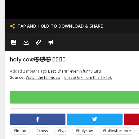
TAP AND HOLD TO DOWNLOAD & SHARE
holy cow🤣🤣🤣 👉🏽👉🏽
Added 2 months ago
Best_Sheriff_ever
in
funny GIFs
Source:
Watch the full video
|
Create GIF from this TikTok
#lmfao
#cows
#fyp
#holycow
#followformore