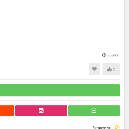
758461
5
Remove Ads