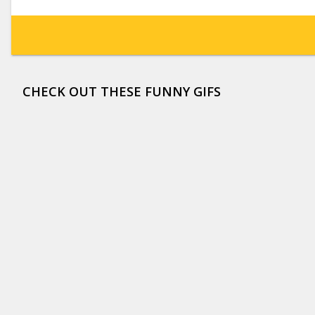
CHECK OUT THESE FUNNY GIFS