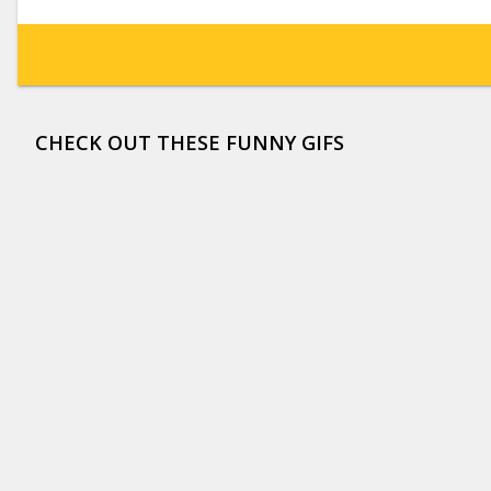
CHECK OUT THESE FUNNY GIFS