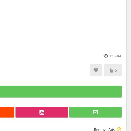
758941
5
Remove Ads