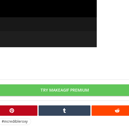
TRY MAKEAGIF PREMIUM
#incredibleroxy