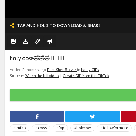
TAP AND HOLD TO DOWNLOAD & SHARE
holy cow🤣🤣🤣 👉🏽👉🏽
Added 2 months ago
Best_Sheriff_ever
in
funny GIFs
Source:
Watch the full video
|
Create GIF from this TikTok
#lmfao
#cows
#fyp
#holycow
#followformore