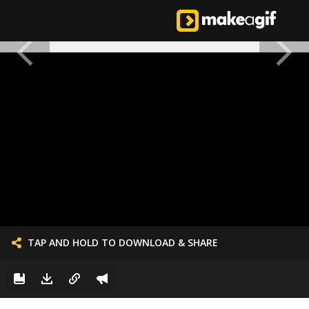
TAP AND HOLD TO DOWNLOAD & SHARE