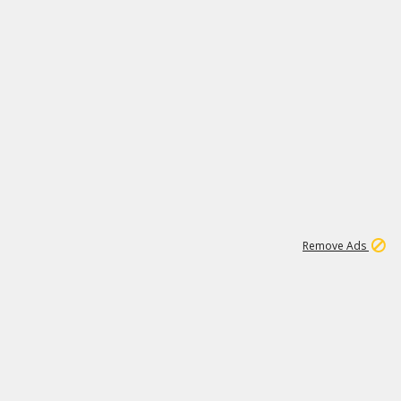
1
172K
Remove Ads