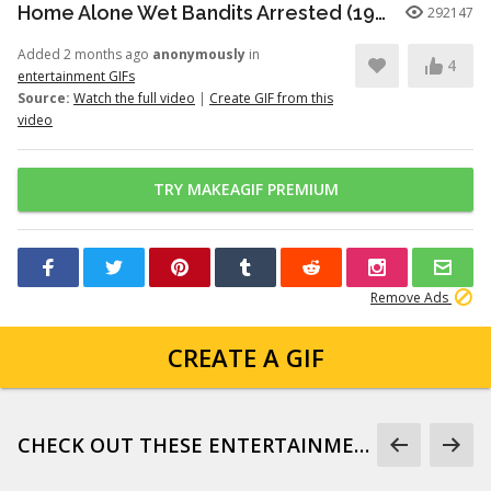
Home Alone Wet Bandits Arrested (1990)
292147
Added 2 months ago
anonymously
in
4
entertainment GIFs
Source:
Watch the full video
|
Create GIF from this
video
TRY MAKEAGIF PREMIUM
Remove Ads
CREATE A GIF
CHECK OUT THESE ENTERTAINMENT GIFS