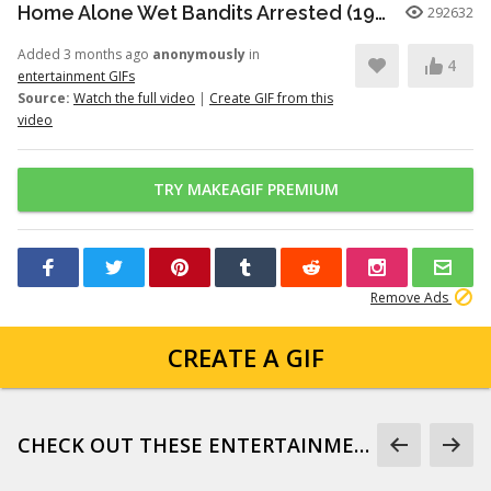
Home Alone Wet Bandits Arrested (1990)
292632
Added 3 months ago
anonymously
in
4
entertainment GIFs
Source:
Watch the full video
|
Create GIF from this
video
TRY MAKEAGIF PREMIUM
Remove Ads
CREATE A GIF
CHECK OUT THESE ENTERTAINMENT GIFS