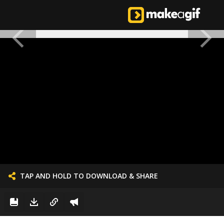
TAP AND HOLD TO DOWNLOAD & SHARE