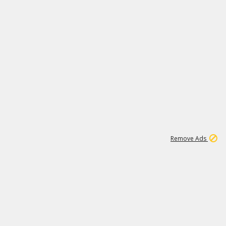
1
173K
Remove Ads