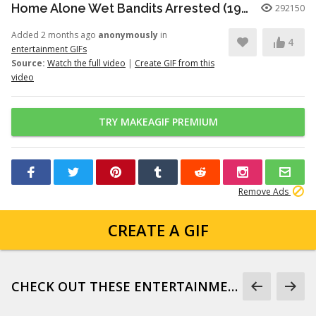
Home Alone Wet Bandits Arrested (1990)
292150
Added 2 months ago
anonymously
in
4
entertainment GIFs
Source:
Watch the full video
|
Create GIF from this
video
TRY MAKEAGIF PREMIUM
Remove Ads
CREATE A GIF
CHECK OUT THESE ENTERTAINMENT GIFS