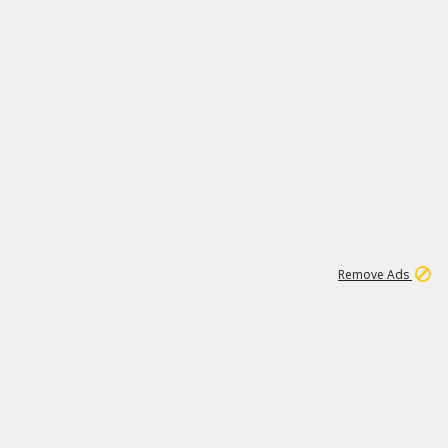
1
172K
Remove Ads