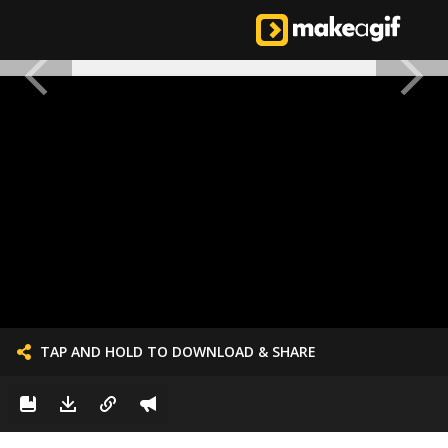
TAP AND HOLD TO DOWNLOAD & SHARE