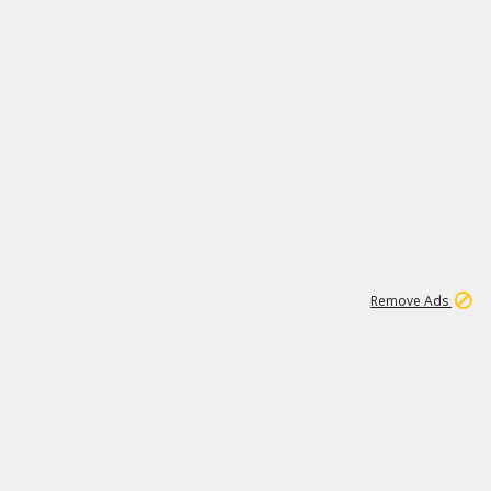
1
172K
Remove Ads