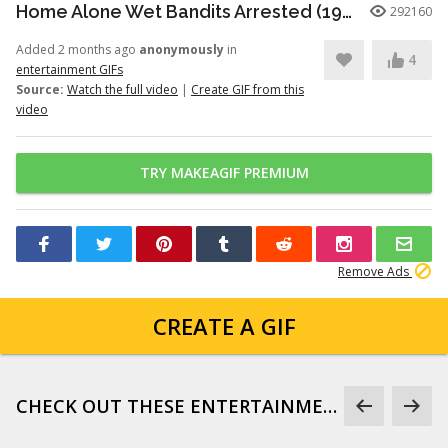
Home Alone Wet Bandits Arrested (1990)
292160
Added 2 months ago
anonymously
in
4
entertainment GIFs
Source:
Watch the full video
|
Create GIF from this
video
TRY MAKEAGIF PREMIUM
Remove Ads
CREATE A GIF
CHECK OUT THESE ENTERTAINMENT GIFS