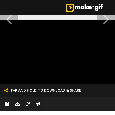
TAP AND HOLD TO DOWNLOAD & SHARE