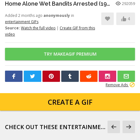
Home Alone Wet Bandits Arrested (1990)
292059
Added 2 months ago
anonymously
in
4
entertainment GIFs
Source:
Watch the full video
|
Create GIF from this
video
TRY MAKEAGIF PREMIUM
Remove Ads
CREATE A GIF
CHECK OUT THESE ENTERTAINMENT GIFS