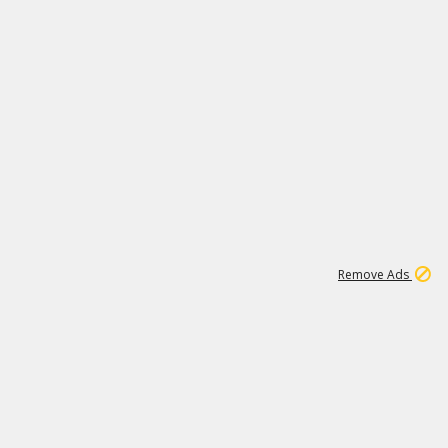
1
171K
Remove Ads