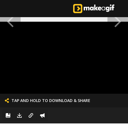
TAP AND HOLD TO DOWNLOAD & SHARE