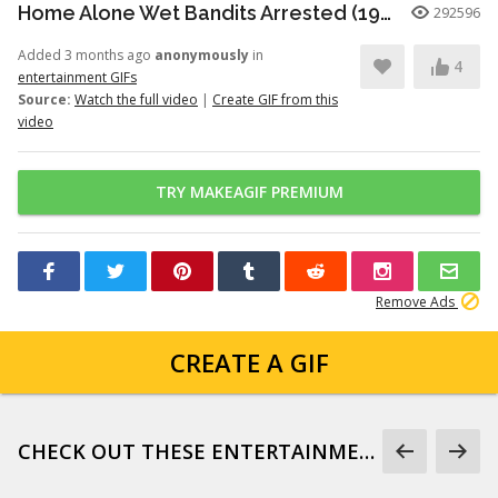
Home Alone Wet Bandits Arrested (1990)
292596
Added 3 months ago
anonymously
in
4
entertainment GIFs
Source:
Watch the full video
|
Create GIF from this
video
TRY MAKEAGIF PREMIUM
Remove Ads
CREATE A GIF
CHECK OUT THESE ENTERTAINMENT GIFS