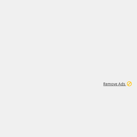
1
173K
Remove Ads