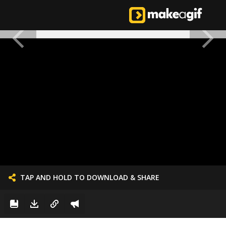
TAP AND HOLD TO DOWNLOAD & SHARE