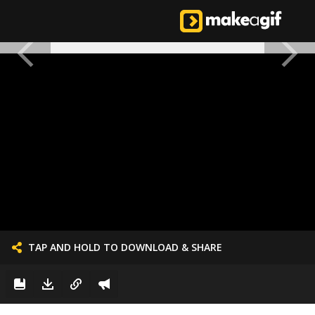
TAP AND HOLD TO DOWNLOAD & SHARE