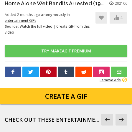
Home Alone Wet Bandits Arrested (1990)
292106
Added 2 months ago
anonymously
in
4
entertainment GIFs
Source:
Watch the full video
|
Create GIF from this
video
TRY MAKEAGIF PREMIUM
Remove Ads
CREATE A GIF
CHECK OUT THESE ENTERTAINMENT GIFS