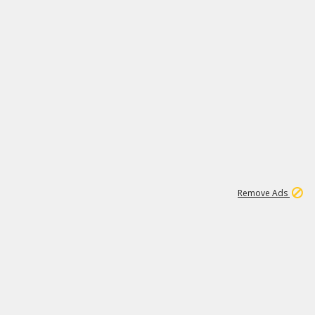
1
171K
Remove Ads