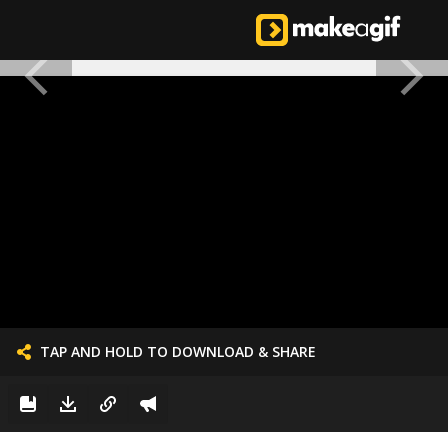
TAP AND HOLD TO DOWNLOAD & SHARE