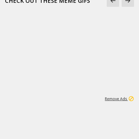
CHECK OUT THESE MEME GIFS
1
18
319K
Remove Ads