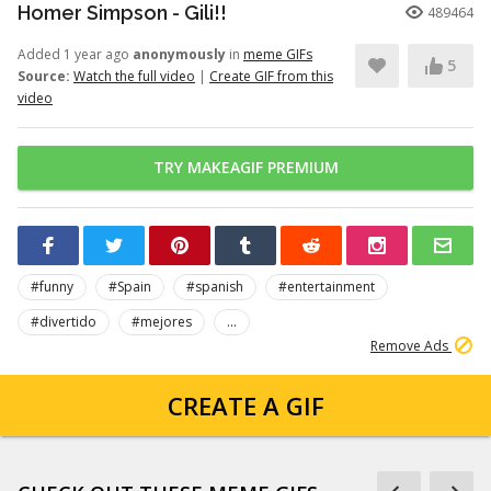
Homer Simpson - Gili!!
489464
Added 1 year ago
anonymously
in
meme GIFs
5
Source:
Watch the full video
|
Create GIF from this
video
TRY MAKEAGIF PREMIUM
#funny
#Spain
#spanish
#entertainment
#divertido
#mejores
...
Remove Ads
CREATE A GIF