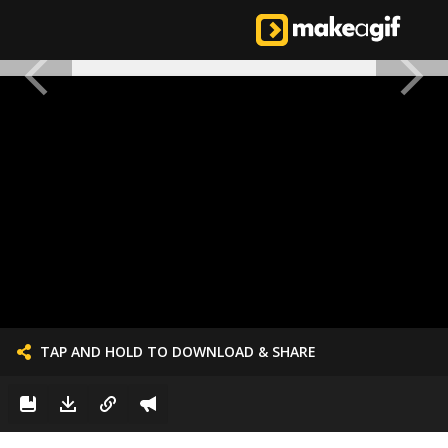
TAP AND HOLD TO DOWNLOAD & SHARE