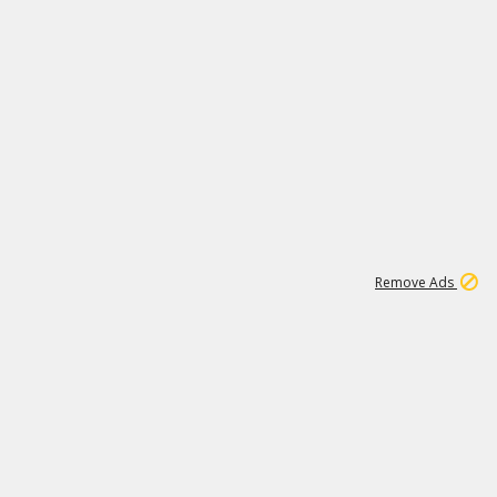
1
192
3M
Remove Ads