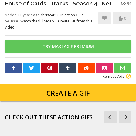
House of Cards - Tracks - Season 4 - Netflix [HD]
94
Added 11 years ago
chris24898
in
action GIFs
0
Source:
Watch the full video
|
Create GIF from this
video
TRY MAKEAGIF PREMIUM
Remove Ads
CREATE A GIF
CHECK OUT THESE ACTION GIFS