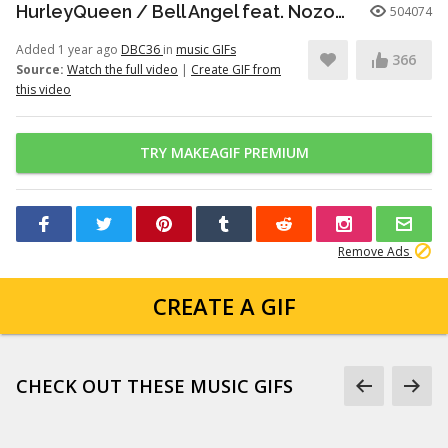
HurleyQueen / Bell Angel feat. Nozomi Kitay ｰ official music video
504074
Added 1 year ago
DBC36
in
music GIFs
366
Source:
Watch the full video
|
Create GIF from
this video
TRY MAKEAGIF PREMIUM
Remove Ads
CREATE A GIF
CHECK OUT THESE MUSIC GIFS