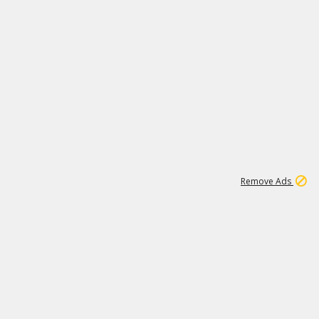
15
542K
Remove Ads