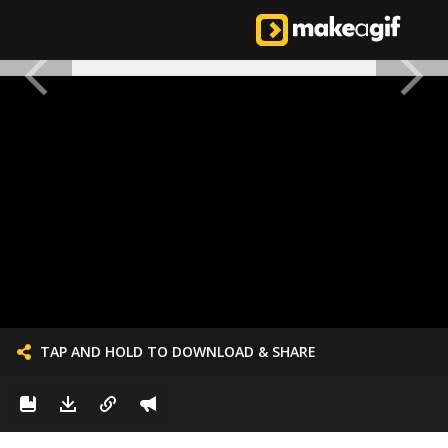
TAP AND HOLD TO DOWNLOAD & SHARE