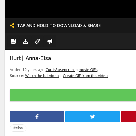
TAP AND HOLD TO DOWNLOAD & SHARE
Hurt || Anna▪Elsa
Added 12 years ago
CurtisRosencran
in
movie GIFs
Source:
Watch the full video
|
Create GIF from this video
#elsa