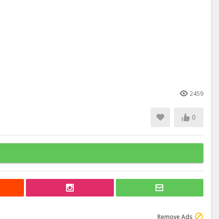
2459
0
Remove Ads