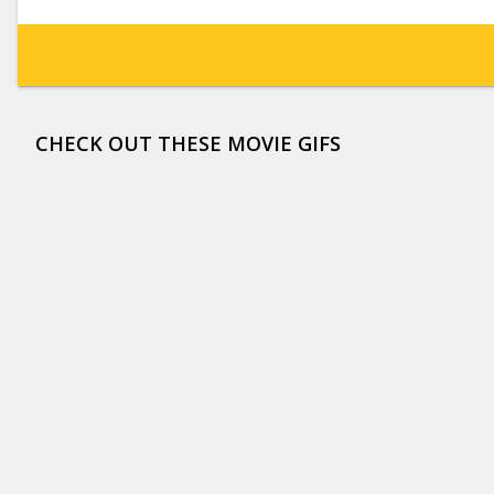
CHECK OUT THESE MOVIE GIFS