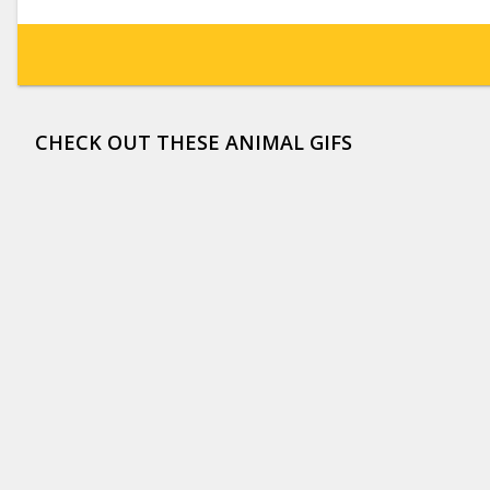
CHECK OUT THESE ANIMAL GIFS