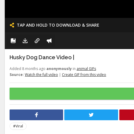
TAP AND HOLD TO DOWNLOAD & SHARE
Husky Dog Dance Video |
Added 8 months ago
anonymously
in
animal GIFs
Source:
Watch the full video
|
Create GIF from this video
#Viral