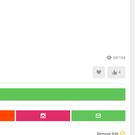
391158
4
Remove Ads