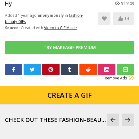
Hy
510509
Added 1 year ago
anonymously
in
fashion-
14
beauty-GIFs
Source:
Created with
Video to GIF Maker
TRY MAKEAGIF PREMIUM
Remove Ads
CREATE A GIF
CHECK OUT THESE FASHION-BEAUTY-GIFS