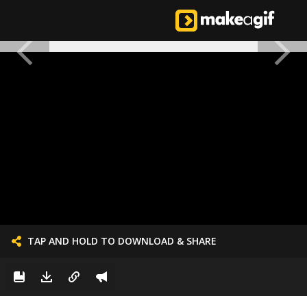
TAP AND HOLD TO DOWNLOAD & SHARE