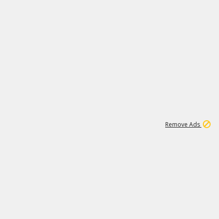
1
15
197K
Remove Ads