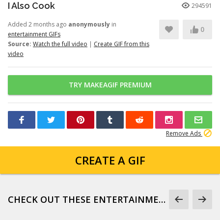
I Also Cook
294591
Added 2 months ago
anonymously
in
0
entertainment GIFs
Source:
Watch the full video
|
Create GIF from this
video
TRY MAKEAGIF PREMIUM
Remove Ads
CREATE A GIF
CHECK OUT THESE ENTERTAINMENT GIFS