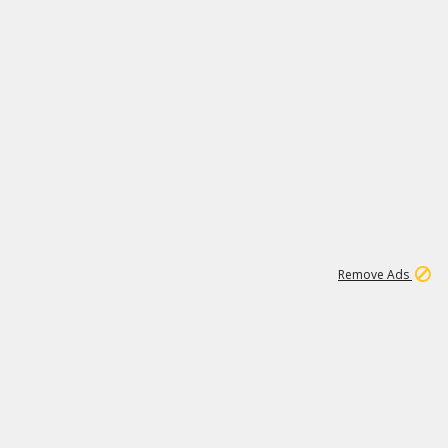
1
172K
Remove Ads