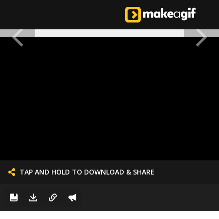
TAP AND HOLD TO DOWNLOAD & SHARE