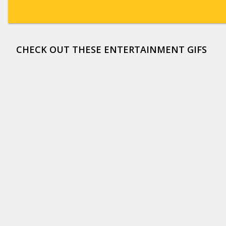
CHECK OUT THESE ENTERTAINMENT GIFS