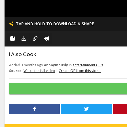
TAP AND HOLD TO DOWNLOAD & SHARE
I Also Cook
Added 3 months ago
anonymously
in
entertainment GIFs
Source:
Watch the full video
|
Create GIF from this video