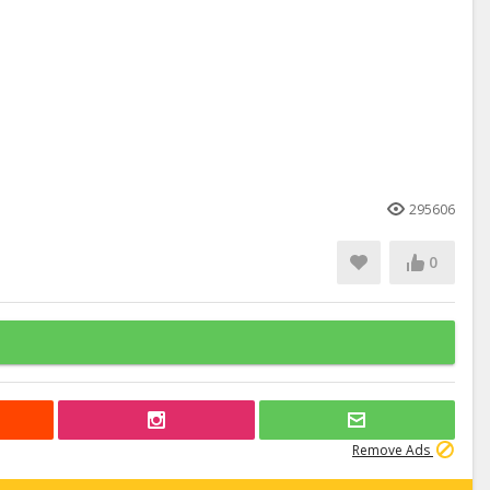
295606
0
Remove Ads