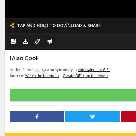
TAP AND HOLD TO DOWNLOAD & SHARE
I Also Cook
Added 2 months ago
anonymously
in
entertainment GIFs
Source:
Watch the full video
|
Create GIF from this video