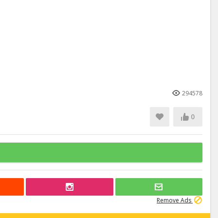
294578
0
Remove Ads