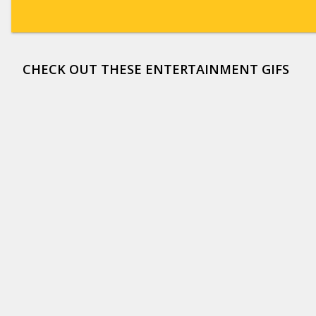
CHECK OUT THESE ENTERTAINMENT GIFS