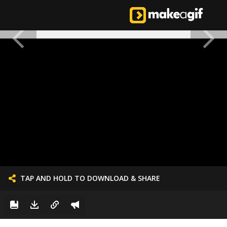
TAP AND HOLD TO DOWNLOAD & SHARE