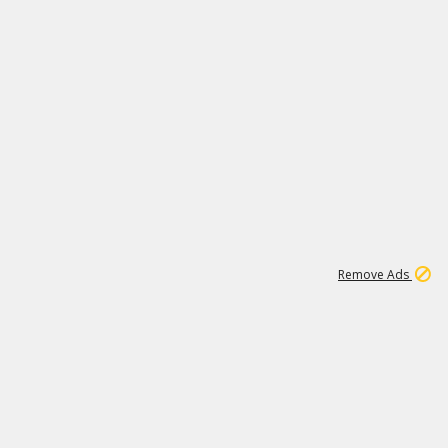
1
171K
Remove Ads