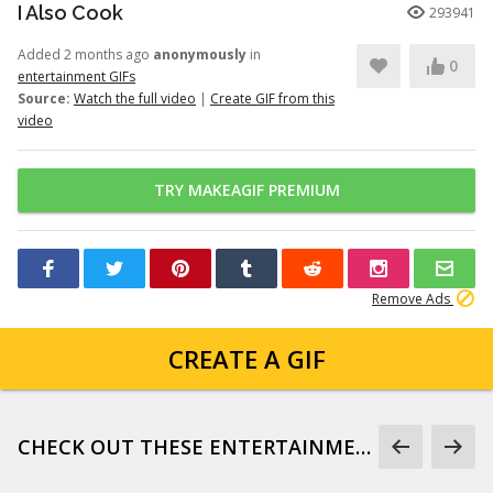
I Also Cook
293941
Added 2 months ago
anonymously
in
0
entertainment GIFs
Source:
Watch the full video
|
Create GIF from this
video
TRY MAKEAGIF PREMIUM
Remove Ads
CREATE A GIF
CHECK OUT THESE ENTERTAINMENT GIFS