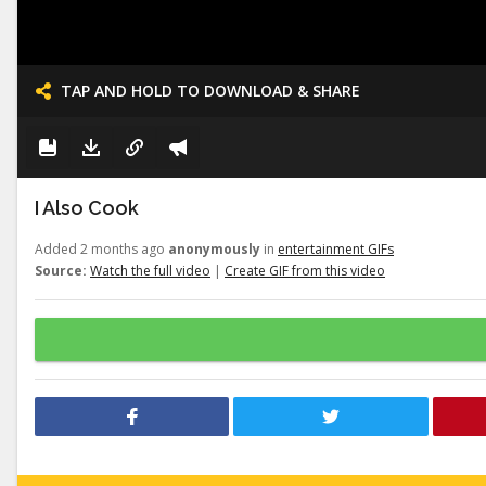
TAP AND HOLD TO DOWNLOAD & SHARE
I Also Cook
Added 2 months ago
anonymously
in
entertainment GIFs
Source:
Watch the full video
|
Create GIF from this video