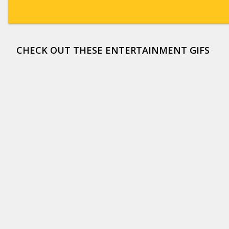
CHECK OUT THESE ENTERTAINMENT GIFS