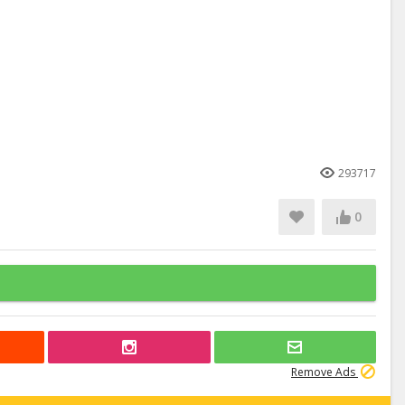
293717
0
Remove Ads