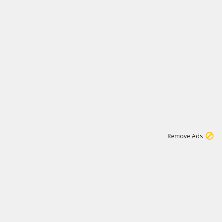
1
171K
Remove Ads