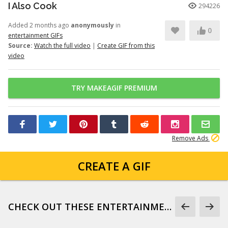
I Also Cook
294226
Added 2 months ago
anonymously
in
0
entertainment GIFs
Source:
Watch the full video
|
Create GIF from this
video
TRY MAKEAGIF PREMIUM
Remove Ads
CREATE A GIF
CHECK OUT THESE ENTERTAINMENT GIFS