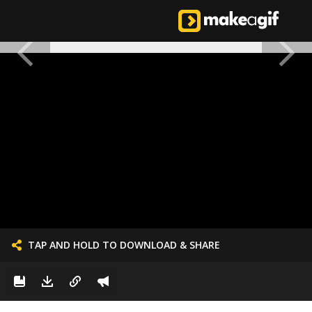
TAP AND HOLD TO DOWNLOAD & SHARE