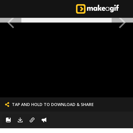
TAP AND HOLD TO DOWNLOAD & SHARE