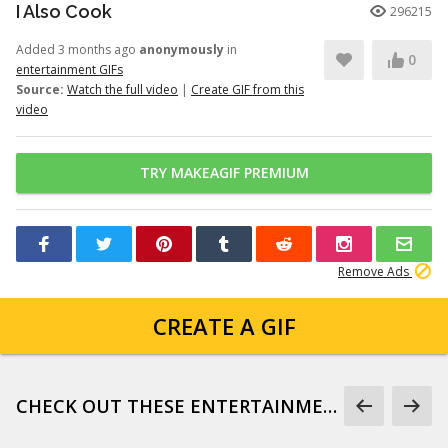
I Also Cook
296215
Added 3 months ago
anonymously
in
0
entertainment GIFs
Source:
Watch the full video
|
Create GIF from this
video
TRY MAKEAGIF PREMIUM
Remove Ads
CREATE A GIF
CHECK OUT THESE ENTERTAINMENT GIFS