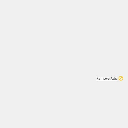
1
173K
Remove Ads