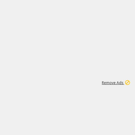
1
172K
Remove Ads