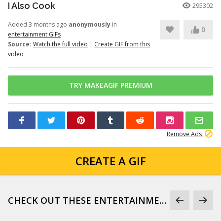
I Also Cook
295302
Added 3 months ago
anonymously
in
0
entertainment GIFs
Source:
Watch the full video
|
Create GIF from this
video
TRY MAKEAGIF PREMIUM
Remove Ads
CREATE A GIF
CHECK OUT THESE ENTERTAINMENT GIFS