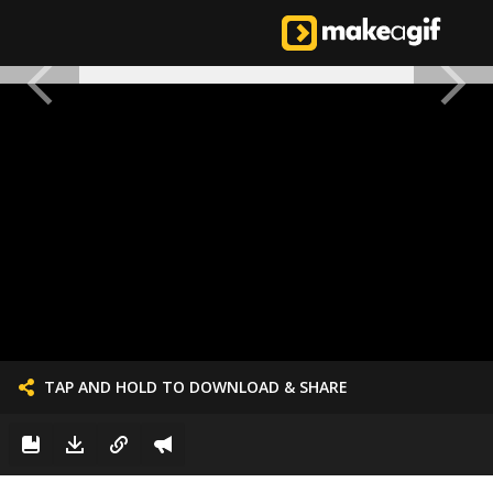
TAP AND HOLD TO DOWNLOAD & SHARE