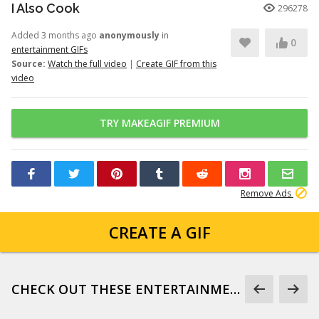
I Also Cook
296278
Added 3 months ago
anonymously
in
0
entertainment GIFs
Source:
Watch the full video
|
Create GIF from this
video
TRY MAKEAGIF PREMIUM
Remove Ads
CREATE A GIF
CHECK OUT THESE ENTERTAINMENT GIFS