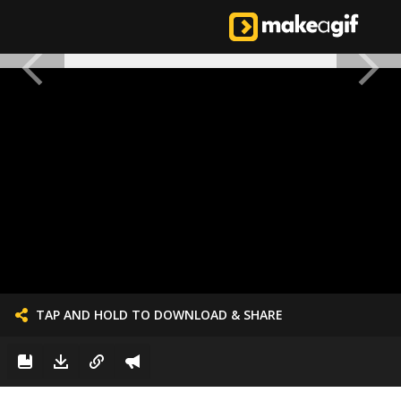
TAP AND HOLD TO DOWNLOAD & SHARE