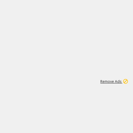
1
173K
Remove Ads