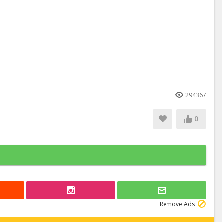
294367
0
Remove Ads