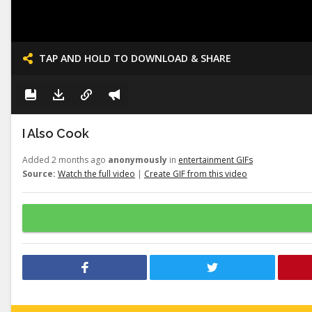
TAP AND HOLD TO DOWNLOAD & SHARE
I Also Cook
Added 2 months ago
anonymously
in
entertainment GIFs
Source:
Watch the full video
|
Create GIF from this video