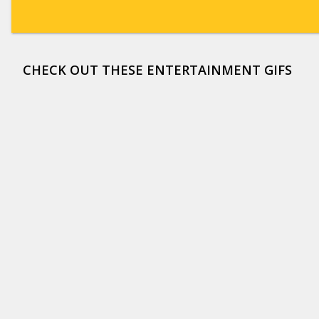
CHECK OUT THESE ENTERTAINMENT GIFS