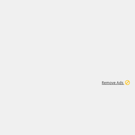
1
172K
Remove Ads