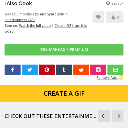
I Also Cook
295607
Added 3 months ago
anonymously
in
0
entertainment GIFs
Source:
Watch the full video
|
Create GIF from this
video
TRY MAKEAGIF PREMIUM
Remove Ads
CREATE A GIF
CHECK OUT THESE ENTERTAINMENT GIFS