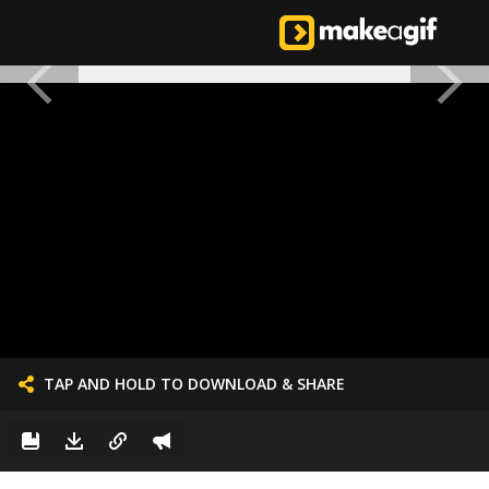
TAP AND HOLD TO DOWNLOAD & SHARE