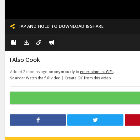
TAP AND HOLD TO DOWNLOAD & SHARE
I Also Cook
Added 2 months ago
anonymously
in
entertainment GIFs
Source:
Watch the full video
|
Create GIF from this video