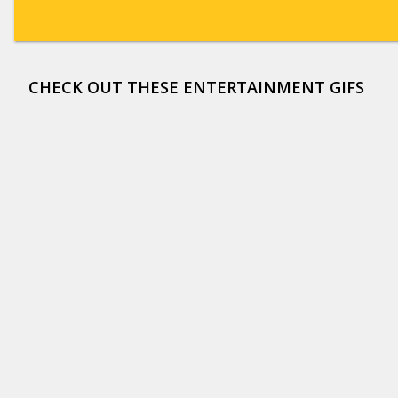
CHECK OUT THESE ENTERTAINMENT GIFS