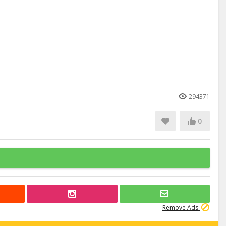
294371
0
Remove Ads