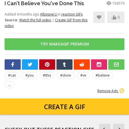
I Can't Believe You've Done This
156579
Added 4 months ago
Albinpierz
in
reaction GIFs
0
Source:
Watch the full video
|
Create GIF from this
video
TRY MAKEAGIF PREMIUM
#can
#you
#this
#done
#ve
#believe
...
Remove Ads
CREATE A GIF