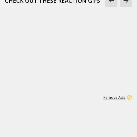
CHECK OUT THESE REACTION GIFS
1
1
186K
Remove Ads