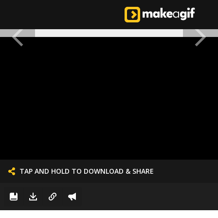
TAP AND HOLD TO DOWNLOAD & SHARE