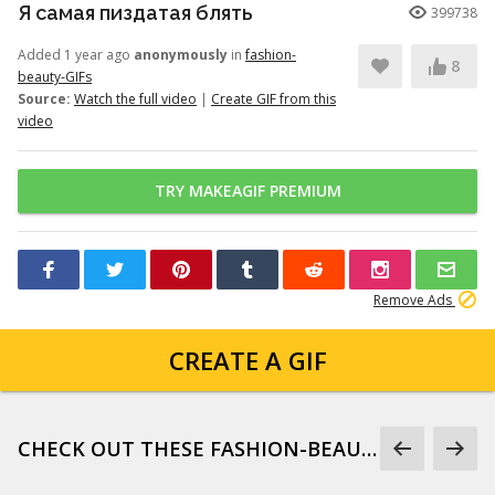
Я самая пиздатая блять
399738
Added 1 year ago
anonymously
in
fashion-
8
beauty-GIFs
Source:
Watch the full video
|
Create GIF from this
video
TRY MAKEAGIF PREMIUM
Remove Ads
CREATE A GIF
CHECK OUT THESE FASHION-BEAUTY-GIFS