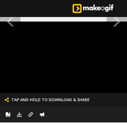
TAP AND HOLD TO DOWNLOAD & SHARE