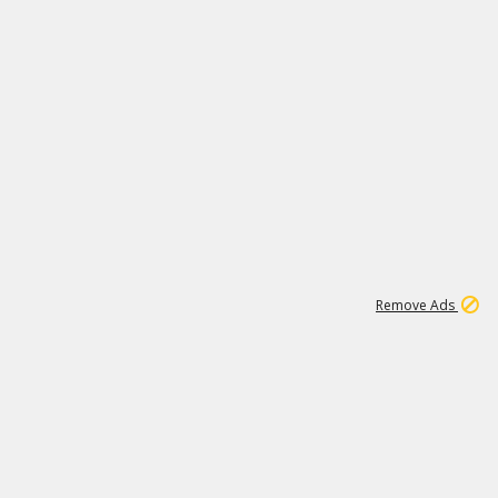
1
15
197K
Remove Ads