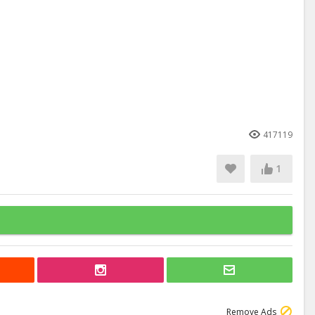
417119
1
Remove Ads