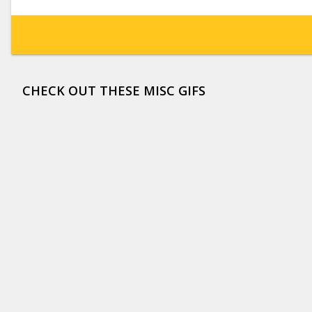
CHECK OUT THESE MISC GIFS