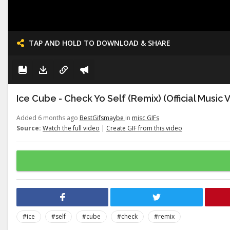
TAP AND HOLD TO DOWNLOAD & SHARE
Ice Cube - Check Yo Self (Remix) (Official Music 
Added 6 months ago
BestGifsmaybe
in
misc GIFs
Source:
Watch the full video
|
Create GIF from this video
#ice
#self
#cube
#check
#remix