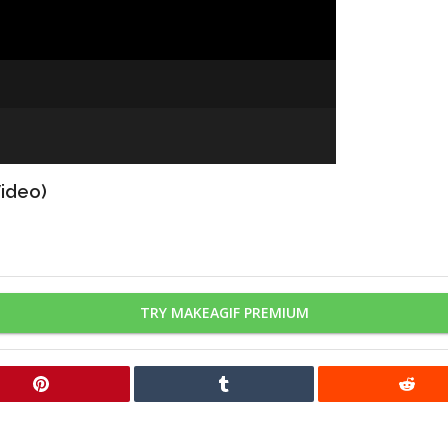
Video)
TRY MAKEAGIF PREMIUM