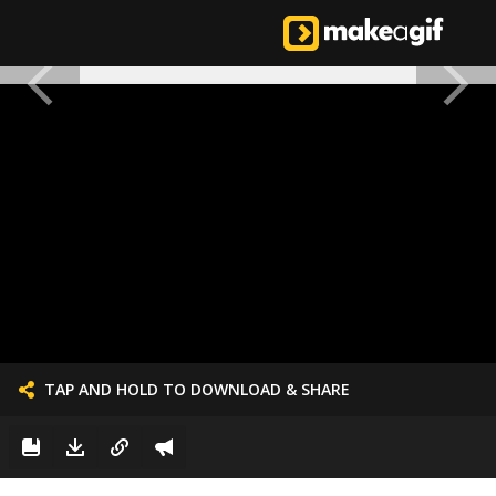
TAP AND HOLD TO DOWNLOAD & SHARE