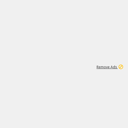
1
26
532K
Remove Ads