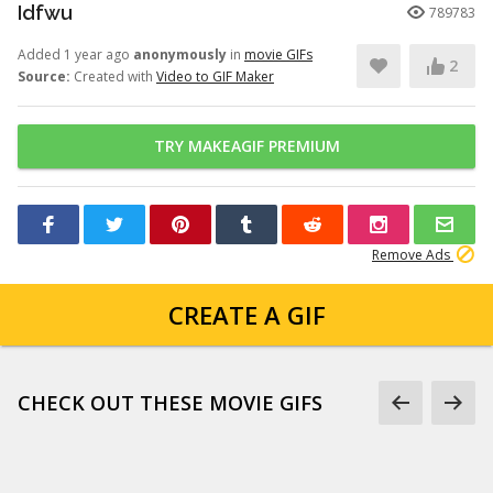
Idfwu
789783
Added 1 year ago
anonymously
in
movie GIFs
2
Source:
Created with
Video to GIF Maker
TRY MAKEAGIF PREMIUM
Remove Ads
CREATE A GIF
CHECK OUT THESE MOVIE GIFS