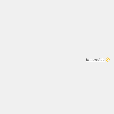
1
26
532K
Remove Ads