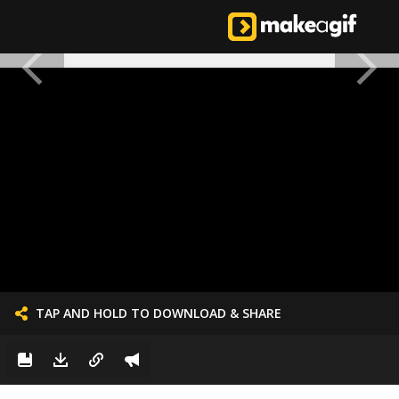
TAP AND HOLD TO DOWNLOAD & SHARE