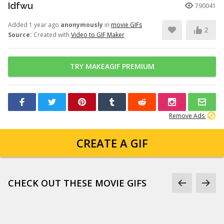
Idfwu
790041
Added 1 year ago
anonymously
in
movie GIFs
2
Source:
Created with
Video to GIF Maker
TRY MAKEAGIF PREMIUM
Remove Ads
CREATE A GIF
CHECK OUT THESE MOVIE GIFS