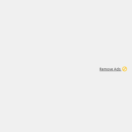
1
66K
Remove Ads