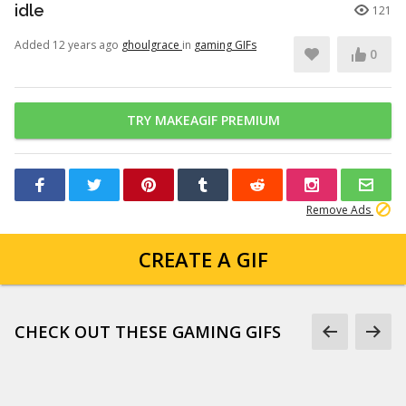
idle
121
Added 12 years ago
ghoulgrace
in
gaming GIFs
0
TRY MAKEAGIF PREMIUM
Remove Ads
CREATE A GIF
CHECK OUT THESE GAMING GIFS