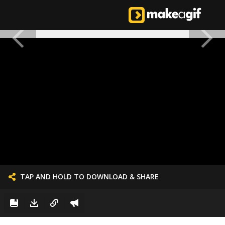
TAP AND HOLD TO DOWNLOAD & SHARE