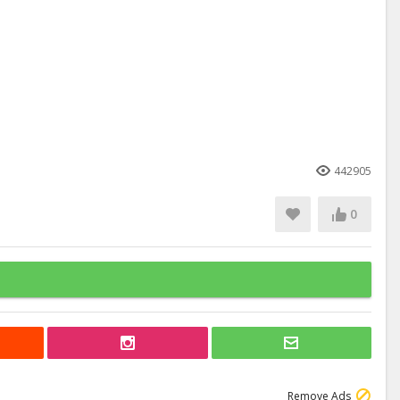
442905
0
Remove Ads