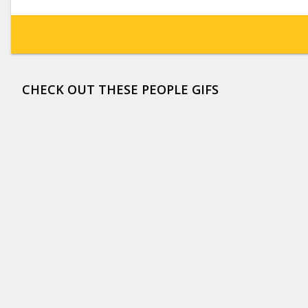
CHECK OUT THESE PEOPLE GIFS