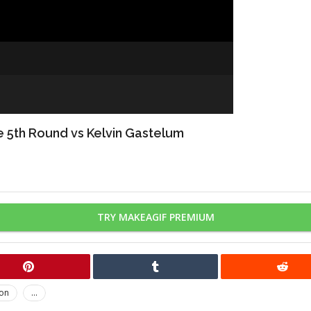
re 5th Round vs Kelvin Gastelum
TRY MAKEAGIF PREMIUM
on
...