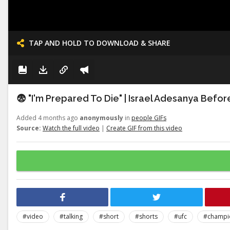
TAP AND HOLD TO DOWNLOAD & SHARE
😨 "I'm Prepared To Die" | Israel Adesanya Befo
Added 4 months ago
anonymously
in
people GIFs
Source:
Watch the full video
|
Create GIF from this video
#video
#talking
#short
#shorts
#ufc
#champi