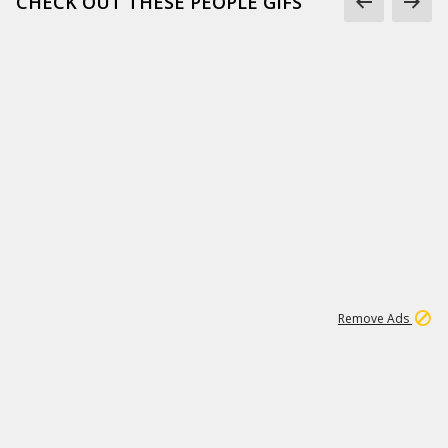
CHECK OUT THESE PEOPLE GIFS
1
1
99K
Remove Ads