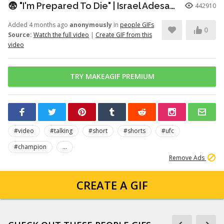
😨 "I'm Prepared To Die" | Israel Adesanya Before 5th Round vs Kelvin Gastelum
442910
Added 4 months ago
anonymously
in
people GIFs
0
Source:
Watch the full video
|
Create GIF from this
video
TRY MAKEAGIF PREMIUM
#video
#talking
#short
#shorts
#ufc
#champion
...
Remove Ads
CREATE A GIF