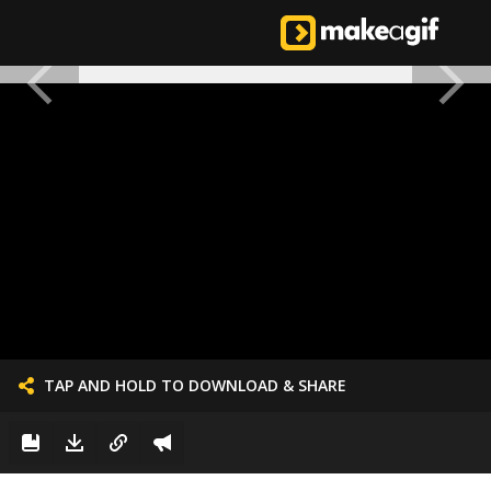
TAP AND HOLD TO DOWNLOAD & SHARE