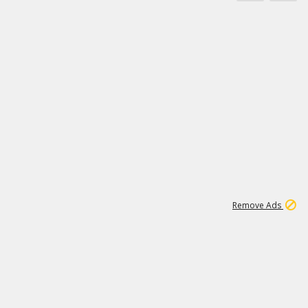
1
192
3M
Remove Ads