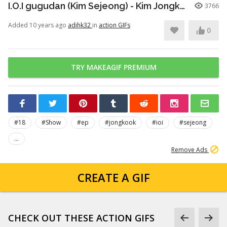
I.O.I gugudan (Kim Sejeong) - Kim Jongkook Team "A Town" (160930 KBS2 Welcome SHOW EP.18)
3766
Added 10 years ago
adihk32
in
action GIFs
0
TRY MAKEAGIF PREMIUM
#18
#Show
#ep
#jongkook
#ioi
#sejeong
...
Remove Ads
CREATE A GIF
CHECK OUT THESE ACTION GIFS