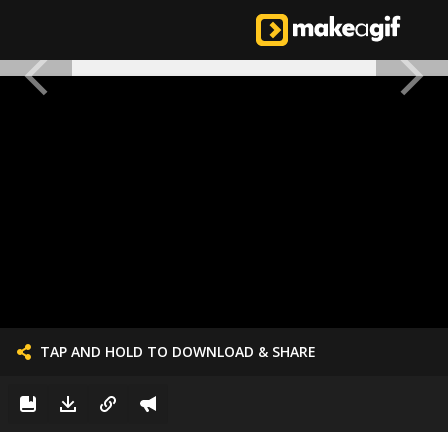
TAP AND HOLD TO DOWNLOAD & SHARE