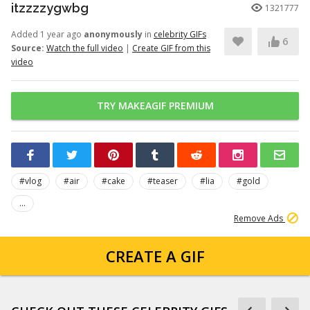
itzzzzygwbg
1321777
Added 1 year ago
anonymously
in
celebrity GIFs
6
Source:
Watch the full video
|
Create GIF from this
video
TRY MAKEAGIF PREMIUM
#vlog
#air
#cake
#teaser
#lia
#gold
...
Remove Ads
CREATE A GIF