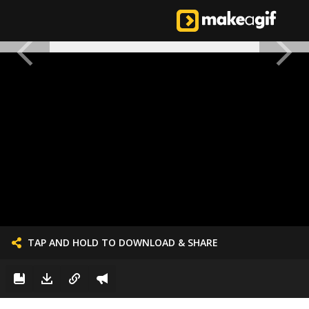
TAP AND HOLD TO DOWNLOAD & SHARE