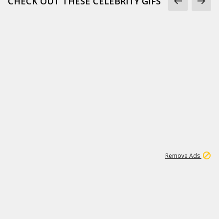
CHECK OUT THESE CELEBRITY GIFS
11
664K
Remove Ads