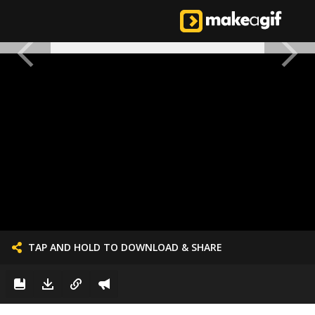
TAP AND HOLD TO DOWNLOAD & SHARE