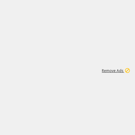
1
2
86K
Remove Ads