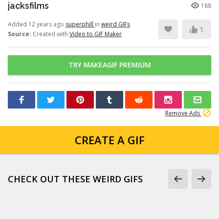
jacksfilms
188
Added 12 years ago
superphill
in
weird GIFs
1
Source:
Created with
Video to GIF Maker
TRY MAKEAGIF PREMIUM
Remove Ads
CREATE A GIF
CHECK OUT THESE WEIRD GIFS