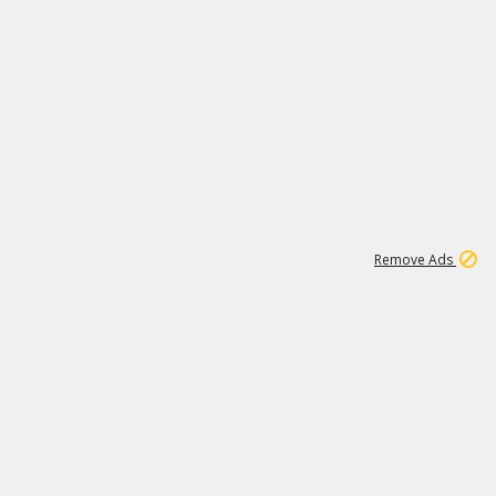
1
192
3M
Remove Ads