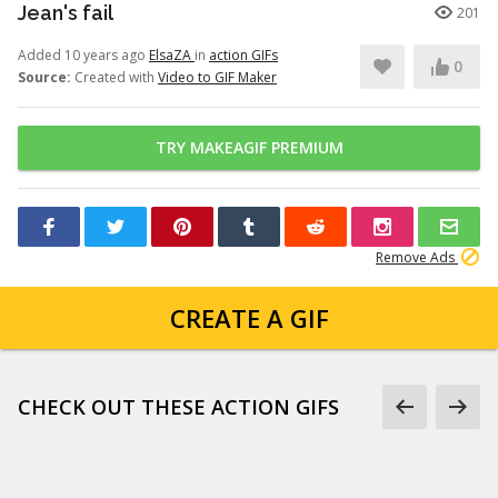
Jean's fail
201
Added 10 years ago
ElsaZA
in
action GIFs
0
Source:
Created with
Video to GIF Maker
TRY MAKEAGIF PREMIUM
Remove Ads
CREATE A GIF
CHECK OUT THESE ACTION GIFS