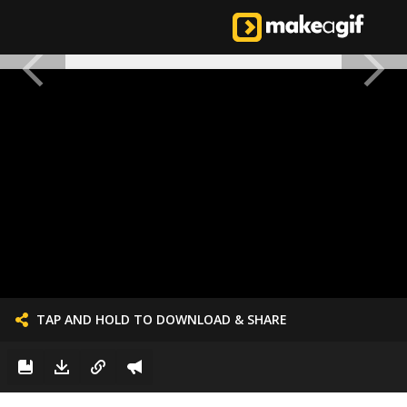
TAP AND HOLD TO DOWNLOAD & SHARE