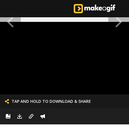
TAP AND HOLD TO DOWNLOAD & SHARE