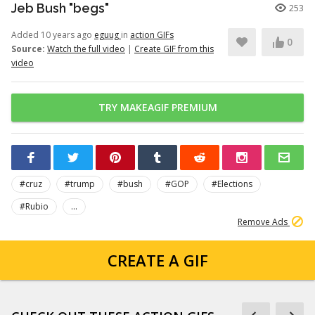
Jeb Bush "begs"
253
Added 10 years ago
eguug
in
action GIFs
0
Source:
Watch the full video
|
Create GIF from this
video
TRY MAKEAGIF PREMIUM
#cruz
#trump
#bush
#GOP
#Elections
#Rubio
...
Remove Ads
CREATE A GIF