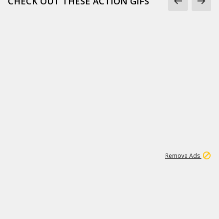
CHECK OUT THESE ACTION GIFS
1
192
3M
Remove Ads