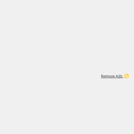
1
6
148K
Remove Ads