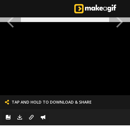
TAP AND HOLD TO DOWNLOAD & SHARE