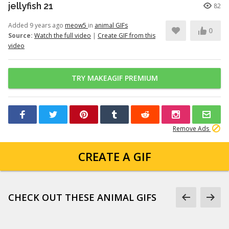
jellyfish 21
82
Added 9 years ago
meow5
in
animal GIFs
0
Source:
Watch the full video
|
Create GIF from this
video
TRY MAKEAGIF PREMIUM
Remove Ads
CREATE A GIF
CHECK OUT THESE ANIMAL GIFS