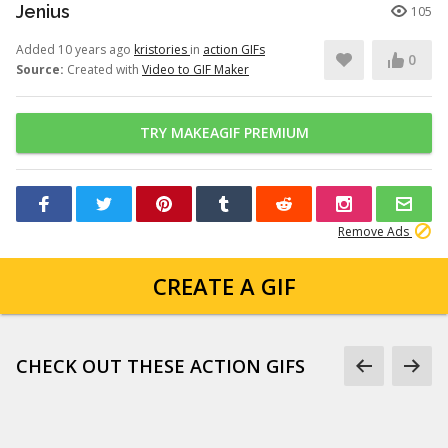
Jenius
105
Added 10 years ago
kristories
in
action GIFs
0
Source:
Created with
Video to GIF Maker
TRY MAKEAGIF PREMIUM
Remove Ads
CREATE A GIF
CHECK OUT THESE ACTION GIFS