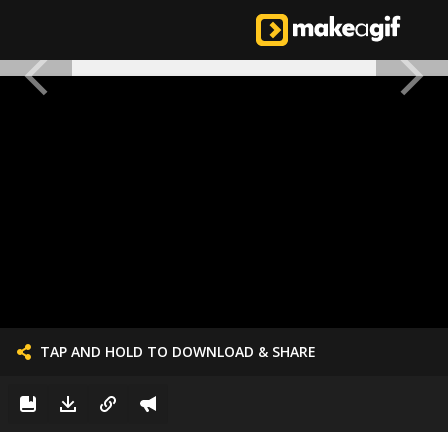
TAP AND HOLD TO DOWNLOAD & SHARE