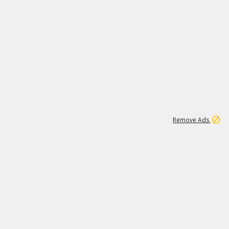
1
192
3M
Remove Ads