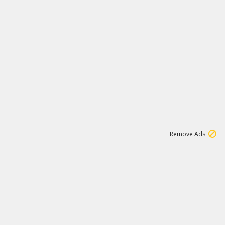
1
11
440K
Remove Ads