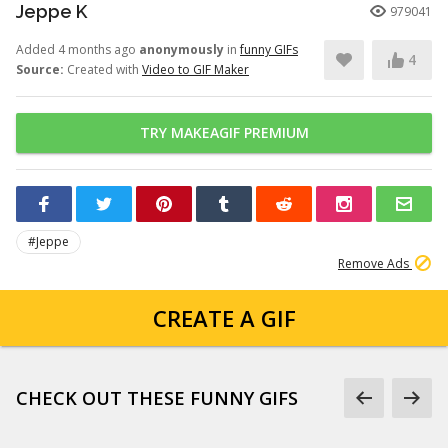
Jeppe K
979041
Added 4 months ago
anonymously
in
funny GIFs
4
Source:
Created with
Video to GIF Maker
TRY MAKEAGIF PREMIUM
#Jeppe
Remove Ads
CREATE A GIF
CHECK OUT THESE FUNNY GIFS