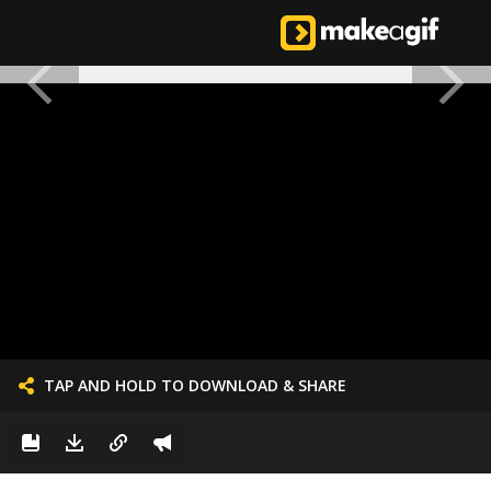
TAP AND HOLD TO DOWNLOAD & SHARE