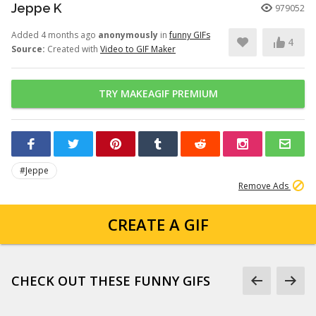
Jeppe K
979052
Added 4 months ago
anonymously
in
funny GIFs
4
Source:
Created with
Video to GIF Maker
TRY MAKEAGIF PREMIUM
#Jeppe
Remove Ads
CREATE A GIF
CHECK OUT THESE FUNNY GIFS