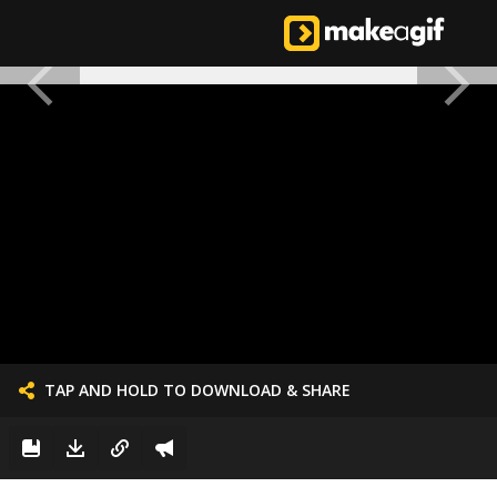
TAP AND HOLD TO DOWNLOAD & SHARE