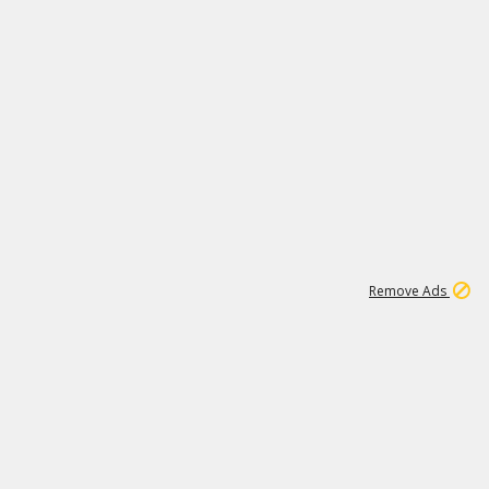
1
11
441K
Remove Ads