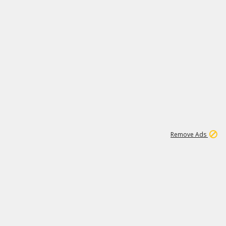
1
11
438K
Remove Ads