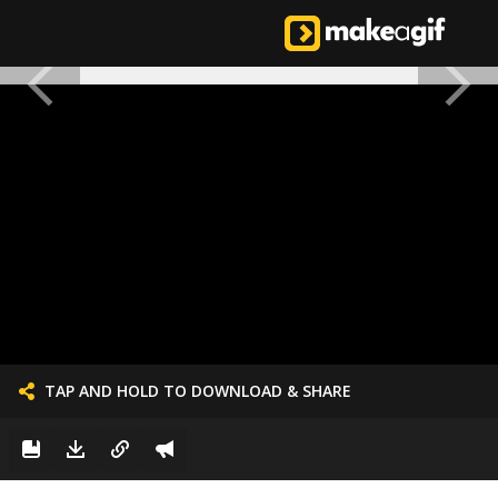
TAP AND HOLD TO DOWNLOAD & SHARE