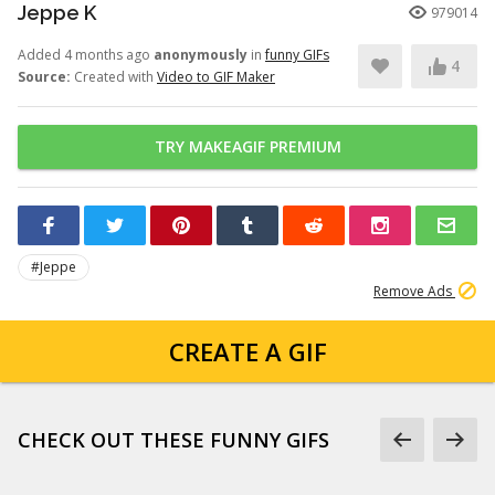
Jeppe K
979014
Added 4 months ago
anonymously
in
funny GIFs
4
Source:
Created with
Video to GIF Maker
TRY MAKEAGIF PREMIUM
#Jeppe
Remove Ads
CREATE A GIF
CHECK OUT THESE FUNNY GIFS