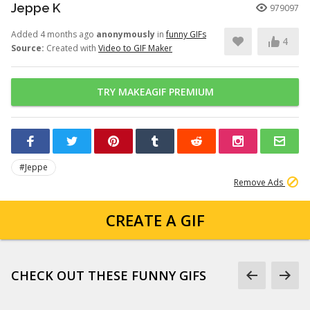
Jeppe K
979097
Added 4 months ago
anonymously
in
funny GIFs
4
Source:
Created with
Video to GIF Maker
TRY MAKEAGIF PREMIUM
#Jeppe
Remove Ads
CREATE A GIF
CHECK OUT THESE FUNNY GIFS