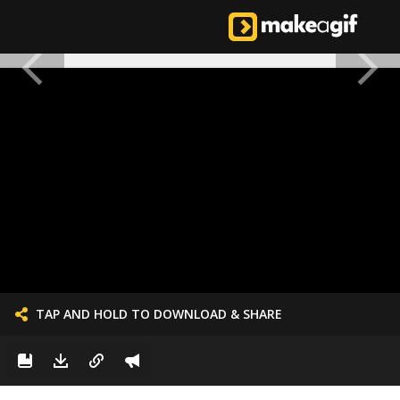
TAP AND HOLD TO DOWNLOAD & SHARE