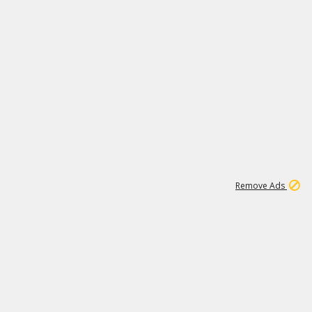
1
11
442K
Remove Ads