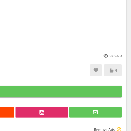
978929
4
Remove Ads