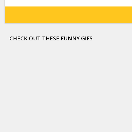
CHECK OUT THESE FUNNY GIFS