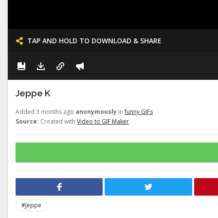
TAP AND HOLD TO DOWNLOAD & SHARE
Jeppe K
Added 3 months ago
anonymously
in
funny GIFs
Source:
Created with
Video to GIF Maker
#Jeppe