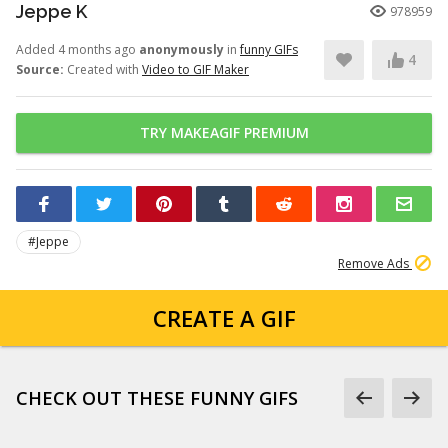
Jeppe K
978959
Added 4 months ago
anonymously
in
funny GIFs
4
Source:
Created with
Video to GIF Maker
TRY MAKEAGIF PREMIUM
#Jeppe
Remove Ads
CREATE A GIF
CHECK OUT THESE FUNNY GIFS