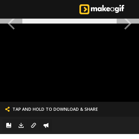
TAP AND HOLD TO DOWNLOAD & SHARE