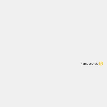
1
11
437K
Remove Ads