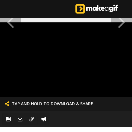
TAP AND HOLD TO DOWNLOAD & SHARE