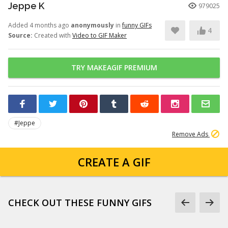
Jeppe K
979025
Added 4 months ago
anonymously
in
funny GIFs
4
Source:
Created with
Video to GIF Maker
TRY MAKEAGIF PREMIUM
#Jeppe
Remove Ads
CREATE A GIF
CHECK OUT THESE FUNNY GIFS