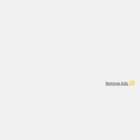
1
11
439K
Remove Ads