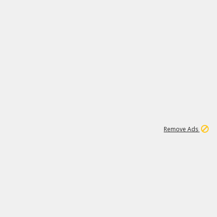
1
11
437K
Remove Ads