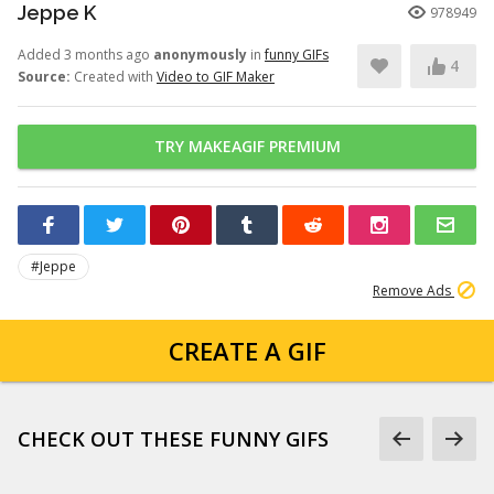
Jeppe K
978949
Added 3 months ago
anonymously
in
funny GIFs
4
Source:
Created with
Video to GIF Maker
TRY MAKEAGIF PREMIUM
#Jeppe
Remove Ads
CREATE A GIF
CHECK OUT THESE FUNNY GIFS