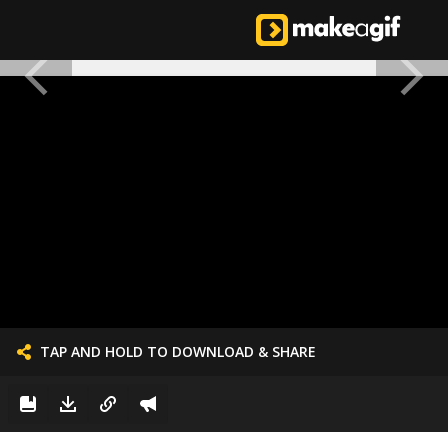
TAP AND HOLD TO DOWNLOAD & SHARE